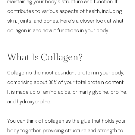
maintaining your body’s structure and function. It
contributes to various aspects of health, including
skin, joints, and bones. Here’s a closer look at what
collagen is and how it functions in your body.
What Is Collagen?
Collagen is the most abundant protein in your body,
comprising about 30% of your total protein content.
It is made up of amino acids, primarily glycine, proline,
and hydroxyproline.
You can think of collagen as the glue that holds your
body together, providing structure and strength to