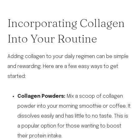
Incorporating Collagen
Into Your Routine
Adding collagen to your daily regimen can be simple
and rewarding. Here are a few easy ways to get
started:
Collagen Powders:
Mix a scoop of collagen
powder into your morning smoothie or coffee. It
dissolves easily and has little to no taste. This is
a popular option for those wanting to boost
their protein intake.