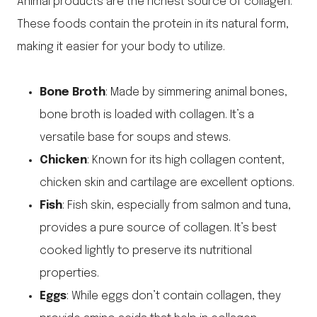
Animal products are the richest source of collagen.
These foods contain the protein in its natural form,
making it easier for your body to utilize.
Bone Broth
: Made by simmering animal bones,
bone broth is loaded with collagen. It’s a
versatile base for soups and stews.
Chicken
: Known for its high collagen content,
chicken skin and cartilage are excellent options.
Fish
: Fish skin, especially from salmon and tuna,
provides a pure source of collagen. It’s best
cooked lightly to preserve its nutritional
properties.
Eggs
: While eggs don’t contain collagen, they