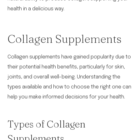
health in a delicious way.
Collagen Supplements
Collagen supplements have gained popularity due to
their potential health benefits, particularly for skin,
joints, and overall well-being. Understanding the
types available and how to choose the right one can
help you make informed decisions for your health.
Types of Collagen
Supplements