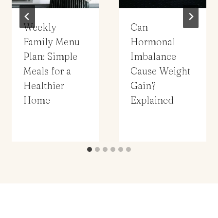
Weekly
Can
Family Menu
Hormonal
Plan: Simple
Imbalance
Meals for a
Cause Weight
Healthier
Gain?
Home
Explained