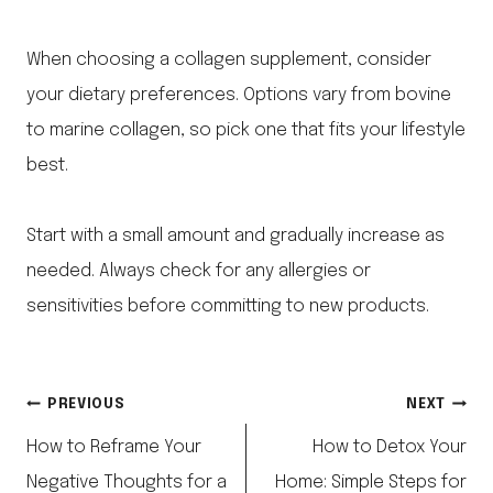
When choosing a collagen supplement, consider
your dietary preferences. Options vary from bovine
to marine collagen, so pick one that fits your lifestyle
best.
Start with a small amount and gradually increase as
needed. Always check for any allergies or
sensitivities before committing to new products.
Post
PREVIOUS
NEXT
How to Reframe Your
How to Detox Your
navigation
Negative Thoughts for a
Home: Simple Steps for