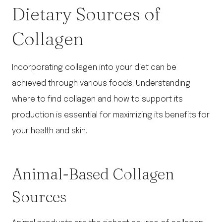
Dietary Sources of
Collagen
Incorporating collagen into your diet can be
achieved through various foods. Understanding
where to find collagen and how to support its
production is essential for maximizing its benefits for
your health and skin.
Animal-Based Collagen
Sources