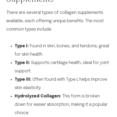
There are several types of collagen supplements
available, each offering unique benefits. The most
common types include:
Type I:
Found in skin, bones, and tendons; great
for skin health.
Type II:
Supports cartilage health, ideal for joint
support.
Type III:
Often found with Type I; helps improve
skin elasticity.
Hydrolyzed Collagen:
This form is broken
down for easier absorption, making it a popular
choice.