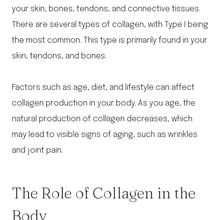
your skin, bones, tendons, and connective tissues.
There are several types of collagen, with Type I being
the most common. This type is primarily found in your
skin, tendons, and bones.
Factors such as age, diet, and lifestyle can affect
collagen production in your body. As you age, the
natural production of collagen decreases, which
may lead to visible signs of aging, such as wrinkles
and joint pain.
The Role of Collagen in the
Body