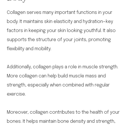
Collagen serves many important functions in your
body. It maintains skin elasticity and hydration—key
factors in keeping your skin looking youthful. It also
supports the structure of your joints, promoting
flexibility and mobility.
Additionally, collagen plays a role in muscle strength.
More collagen can help build muscle mass and
strength, especially when combined with regular
exercise.
Moreover, collagen contributes to the health of your
bones. It helps maintain bone density and strength,