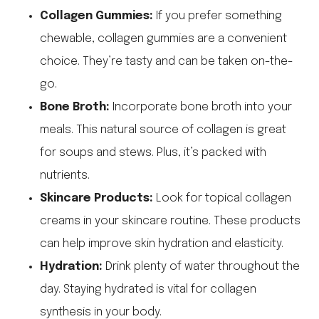
Collagen Gummies:
If you prefer something
chewable, collagen gummies are a convenient
choice. They’re tasty and can be taken on-the-
go.
Bone Broth:
Incorporate bone broth into your
meals. This natural source of collagen is great
for soups and stews. Plus, it’s packed with
nutrients.
Skincare Products:
Look for topical collagen
creams in your skincare routine. These products
can help improve skin hydration and elasticity.
Hydration:
Drink plenty of water throughout the
day. Staying hydrated is vital for collagen
synthesis in your body.