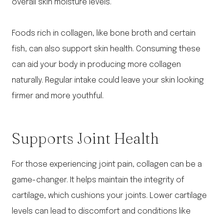
overall skin moisture levels.
Foods rich in collagen, like bone broth and certain
fish, can also support skin health. Consuming these
can aid your body in producing more collagen
naturally. Regular intake could leave your skin looking
firmer and more youthful.
Supports Joint Health
For those experiencing joint pain, collagen can be a
game-changer. It helps maintain the integrity of
cartilage, which cushions your joints. Lower cartilage
levels can lead to discomfort and conditions like