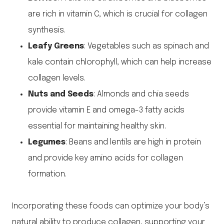
are rich in vitamin C, which is crucial for collagen
synthesis.
Leafy Greens
: Vegetables such as spinach and
kale contain chlorophyll, which can help increase
collagen levels.
Nuts and Seeds
: Almonds and chia seeds
provide vitamin E and omega-3 fatty acids
essential for maintaining healthy skin.
Legumes
: Beans and lentils are high in protein
and provide key amino acids for collagen
formation.
Incorporating these foods can optimize your body’s
natural ability to produce collagen, supporting your