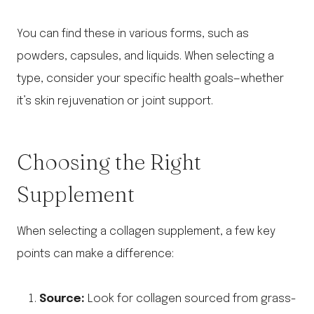
You can find these in various forms, such as
powders, capsules, and liquids. When selecting a
type, consider your specific health goals—whether
it’s skin rejuvenation or joint support.
Choosing the Right
Supplement
When selecting a collagen supplement, a few key
points can make a difference:
Source:
Look for collagen sourced from grass-