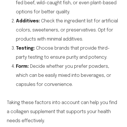
fed beef, wild-caught fish, or even plant-based
options for better quality.
Additives:
Check the ingredient list for artificial
colors, sweeteners, or preservatives. Opt for
products with minimal additives.
Testing:
Choose brands that provide third-
party testing to ensure purity and potency.
Form:
Decide whether you prefer powders,
which can be easily mixed into beverages, or
capsules for convenience.
Taking these factors into account can help you find
a collagen supplement that supports your health
needs effectively.