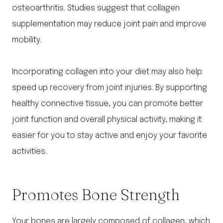
osteoarthritis. Studies suggest that collagen
supplementation may reduce joint pain and improve
mobility.
Incorporating collagen into your diet may also help
speed up recovery from joint injuries. By supporting
healthy connective tissue, you can promote better
joint function and overall physical activity, making it
easier for you to stay active and enjoy your favorite
activities.
Promotes Bone Strength
Your bones are largely composed of collagen, which