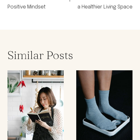
Positive Mindset
a Healthier Living Space
Similar Posts