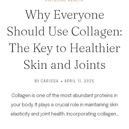
PHYSICAL HEALTH
Why Everyone
Should Use Collagen:
The Key to Healthier
Skin and Joints
BY
CARISSA
APRIL 11, 2025
Collagen is one of the most abundant proteins in
your body. It plays a crucial role in maintaining skin
elasticity and joint health. Incorporating collagen…