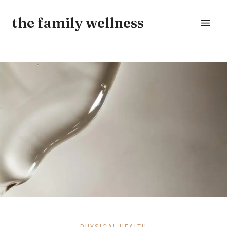
Skip
the family wellness
to
content