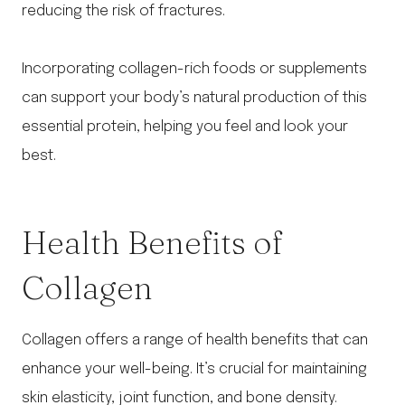
reducing the risk of fractures.
Incorporating collagen-rich foods or supplements
can support your body’s natural production of this
essential protein, helping you feel and look your
best.
Health Benefits of
Collagen
Collagen offers a range of health benefits that can
enhance your well-being. It’s crucial for maintaining
skin elasticity, joint function, and bone density.