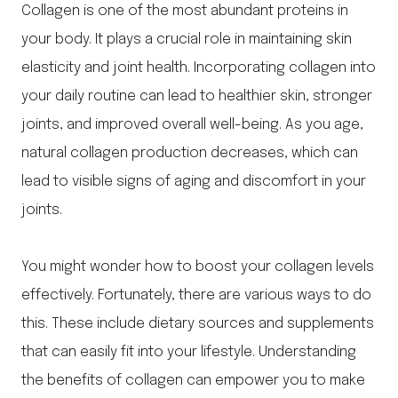
Collagen is one of the most abundant proteins in
your body. It plays a crucial role in maintaining skin
elasticity and joint health. Incorporating collagen into
your daily routine can lead to healthier skin, stronger
joints, and improved overall well-being. As you age,
natural collagen production decreases, which can
lead to visible signs of aging and discomfort in your
joints.
You might wonder how to boost your collagen levels
effectively. Fortunately, there are various ways to do
this. These include dietary sources and supplements
that can easily fit into your lifestyle. Understanding
the benefits of collagen can empower you to make