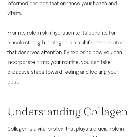
informed choices that enhance your health and
vitality.
From its role in skin hydration to its benefits for
muscle strength, collagen is a multifaceted protein
that deserves attention. By exploring how you can
incorporate it into your routine, you can take
proactive steps toward feeling and looking your
best.
Understanding Collagen
Collagen is a vital protein that plays a crucial role in