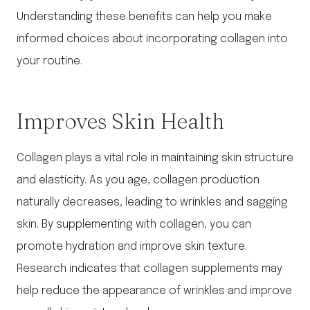
Understanding these benefits can help you make
informed choices about incorporating collagen into
your routine.
Improves Skin Health
Collagen plays a vital role in maintaining skin structure
and elasticity. As you age, collagen production
naturally decreases, leading to wrinkles and sagging
skin. By supplementing with collagen, you can
promote hydration and improve skin texture.
Research indicates that collagen supplements may
help reduce the appearance of wrinkles and improve