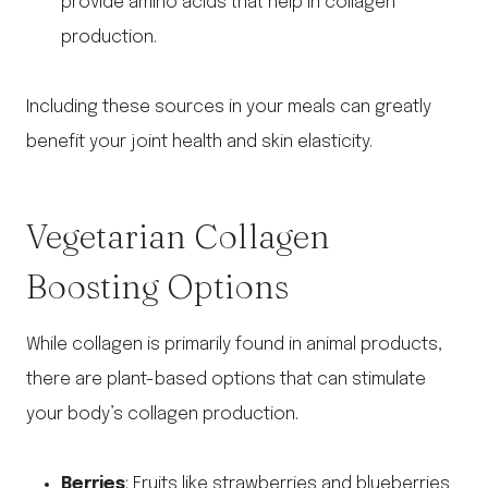
provide amino acids that help in collagen
production.
Including these sources in your meals can greatly
benefit your joint health and skin elasticity.
Vegetarian Collagen
Boosting Options
While collagen is primarily found in animal products,
there are plant-based options that can stimulate
your body’s collagen production.
Berries
: Fruits like strawberries and blueberries