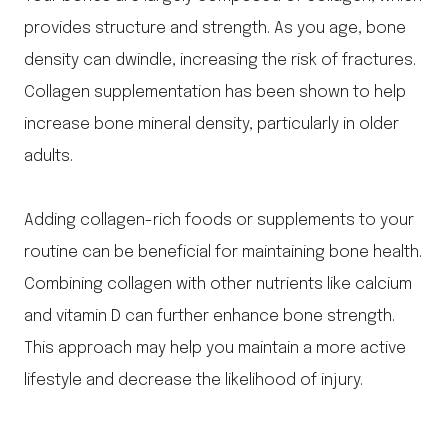
provides structure and strength. As you age, bone
density can dwindle, increasing the risk of fractures.
Collagen supplementation has been shown to help
increase bone mineral density, particularly in older
adults.
Adding collagen-rich foods or supplements to your
routine can be beneficial for maintaining bone health.
Combining collagen with other nutrients like calcium
and vitamin D can further enhance bone strength.
This approach may help you maintain a more active
lifestyle and decrease the likelihood of injury.