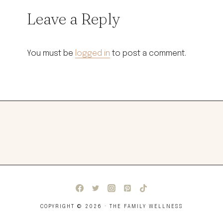
Leave a Reply
You must be
logged in
to post a comment.
COPYRIGHT © 2026 · THE FAMILY WELLNESS