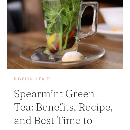
PHYSICAL HEALTH
Spearmint Green
Tea: Benefits, Recipe,
and Best Time to