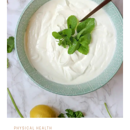
PHYSICAL HEALTH