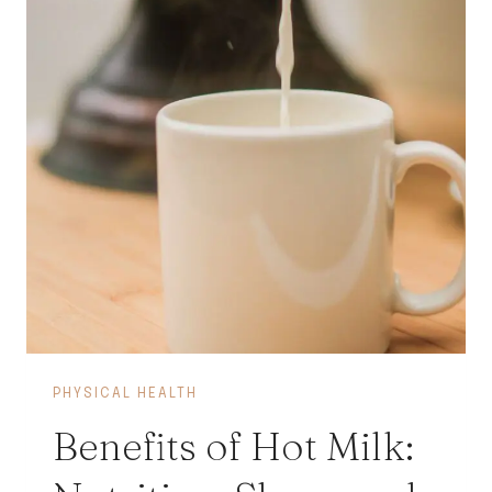
PHYSICAL HEALTH
Benefits of Hot Milk: