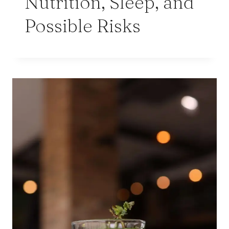
Nutrition, Sleep, and
Possible Risks