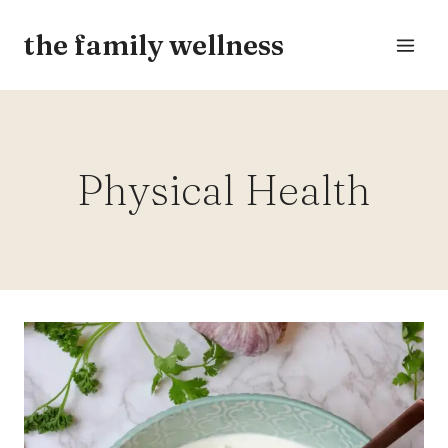
Skip
the family wellness
to
content
Physical Health