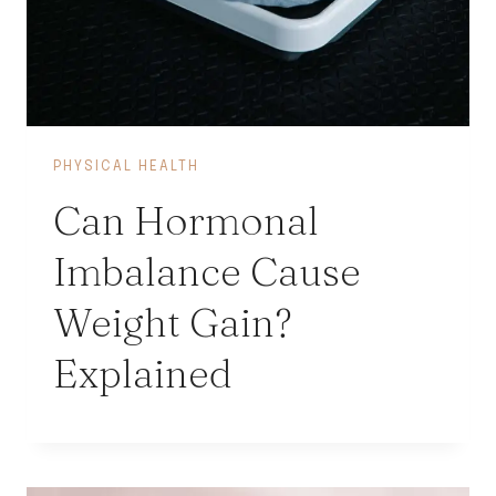
PHYSICAL HEALTH
Can Hormonal
Imbalance Cause
Weight Gain?
Explained