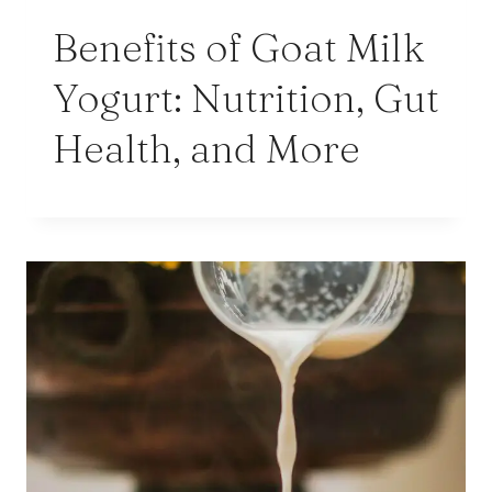
Benefits of Goat Milk
Yogurt: Nutrition, Gut
Health, and More