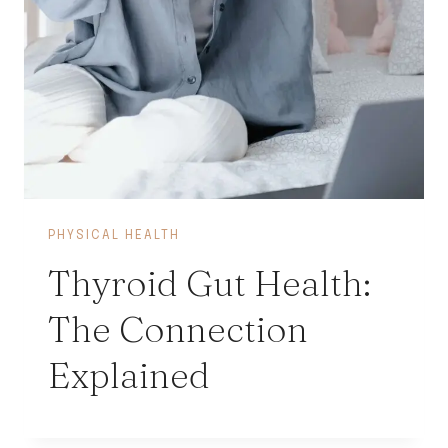
PHYSICAL HEALTH
Thyroid Gut Health:
The Connection
Explained