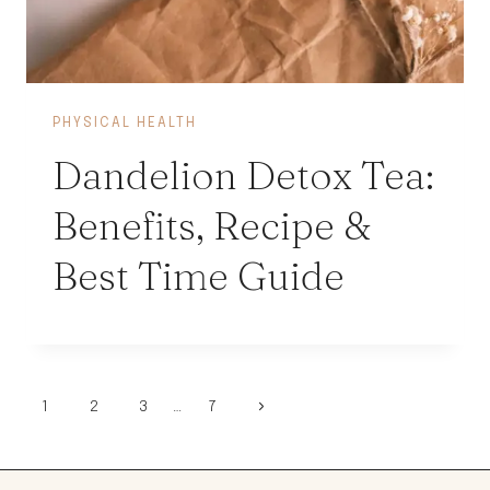
PHYSICAL HEALTH
Dandelion Detox Tea:
Benefits, Recipe &
Best Time Guide
Page
Next
1
2
3
…
7
Page
navigation