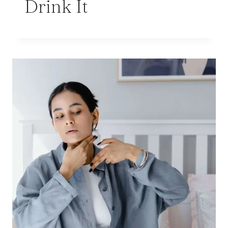
Drink It