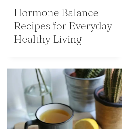
Hormone Balance
Recipes for Everyday
Healthy Living