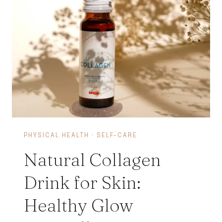
PHYSICAL HEALTH
·
SELF-CARE
Natural Collagen
Drink for Skin:
Healthy Glow