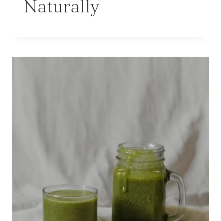
Naturally