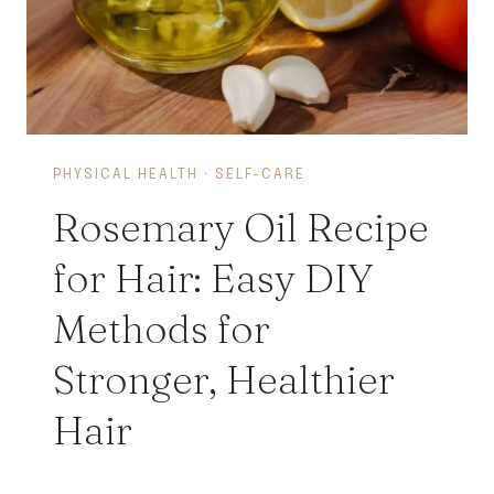
PHYSICAL HEALTH
·
SELF-CARE
Rosemary Oil Recipe
for Hair: Easy DIY
Methods for
Stronger, Healthier
Hair