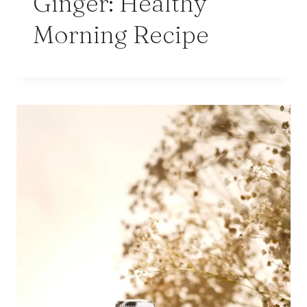
Ginger: Healthy
Morning Recipe