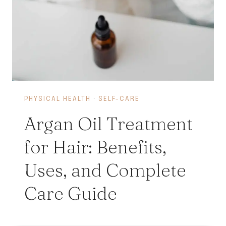
PHYSICAL HEALTH
·
SELF-CARE
Argan Oil Treatment
for Hair: Benefits,
Uses, and Complete
Care Guide