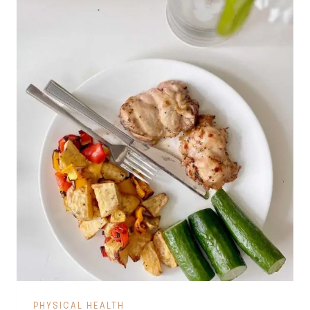
PHYSICAL HEALTH