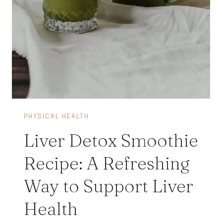
PHYSICAL HEALTH
Liver Detox Smoothie
Recipe: A Refreshing
Way to Support Liver
Health