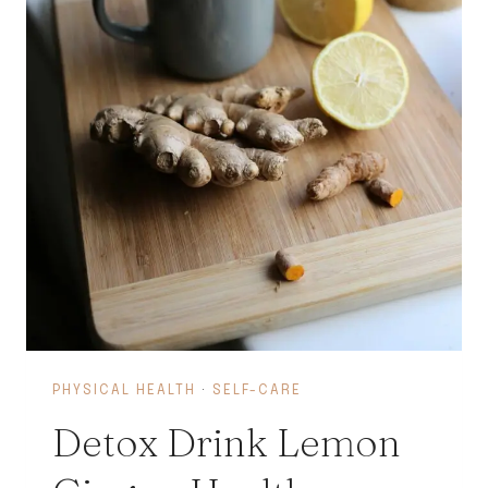
PHYSICAL HEALTH
·
SELF-CARE
Detox Drink Lemon