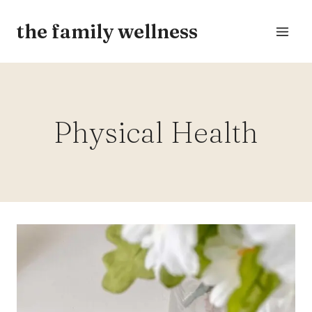
Skip
the family wellness
to
content
Physical Health