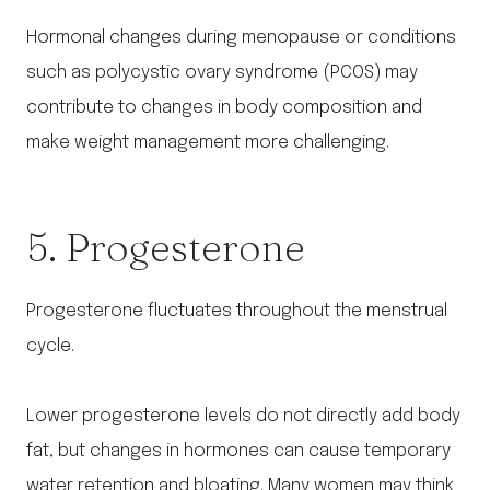
Hormonal changes during menopause or conditions
such as polycystic ovary syndrome (PCOS) may
contribute to changes in body composition and
make weight management more challenging.
5. Progesterone
Progesterone fluctuates throughout the menstrual
cycle.
Lower progesterone levels do not directly add body
fat, but changes in hormones can cause temporary
water retention and bloating. Many women may think