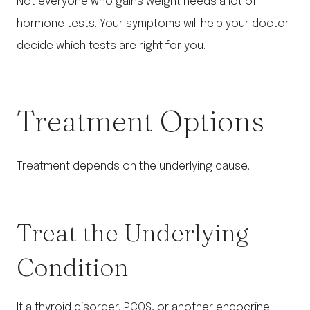
Not everyone who gains weight needs a lot of
hormone tests. Your symptoms will help your doctor
decide which tests are right for you.
Treatment Options
Treatment depends on the underlying cause.
Treat the Underlying
Condition
If a thyroid disorder, PCOS, or another endocrine