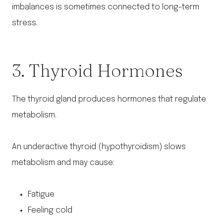
imbalances is sometimes connected to long-term
stress.
3. Thyroid Hormones
The thyroid gland produces hormones that regulate
metabolism.
An underactive thyroid (hypothyroidism) slows
metabolism and may cause:
Fatigue
Feeling cold