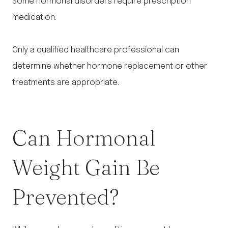
Some hormonal disorders require prescription
medication.
Only a qualified healthcare professional can
determine whether hormone replacement or other
treatments are appropriate.
Can Hormonal
Weight Gain Be
Prevented?