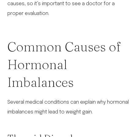
causes, so it’s important to see a doctor for a
proper evaluation.
Common Causes of
Hormonal
Imbalances
Several medical conditions can explain why hormonal
imbalances might lead to weight gain.