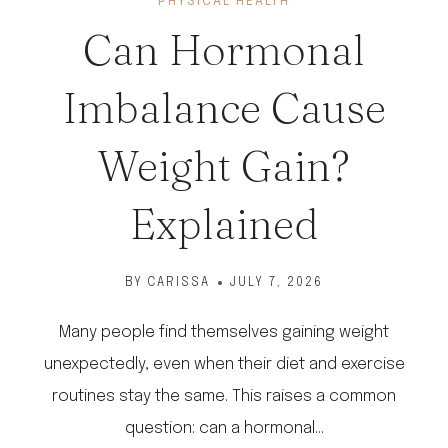
PHYSICAL HEALTH
Can Hormonal
Imbalance Cause
Weight Gain?
Explained
BY
CARISSA
JULY 7, 2026
Many people find themselves gaining weight
unexpectedly, even when their diet and exercise
routines stay the same. This raises a common
question: can a hormonal…