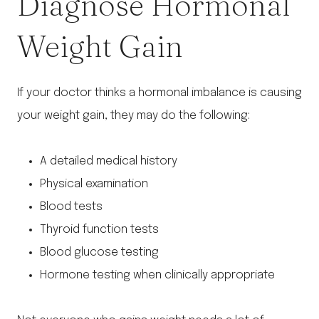
Diagnose Hormonal
Weight Gain
If your doctor thinks a hormonal imbalance is causing
your weight gain, they may do the following:
A detailed medical history
Physical examination
Blood tests
Thyroid function tests
Blood glucose testing
Hormone testing when clinically appropriate