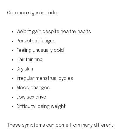
Common signs include:
Weight gain despite healthy habits
Persistent fatigue
Feeling unusually cold
Hair thinning
Dry skin
Irregular menstrual cycles
Mood changes
Low sex drive
Difficulty losing weight
These symptoms can come from many different