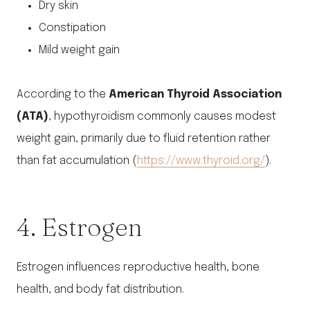
Dry skin
Constipation
Mild weight gain
According to the
American Thyroid Association
(ATA)
, hypothyroidism commonly causes modest
weight gain, primarily due to fluid retention rather
than fat accumulation (
https://www.thyroid.org/
).
4. Estrogen
Estrogen influences reproductive health, bone
health, and body fat distribution.