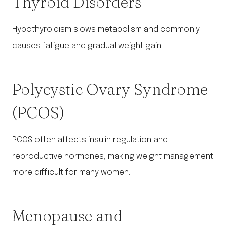
Thyroid Disorders
Hypothyroidism slows metabolism and commonly
causes fatigue and gradual weight gain.
Polycystic Ovary Syndrome
(PCOS)
PCOS often affects insulin regulation and
reproductive hormones, making weight management
more difficult for many women.
Menopause and