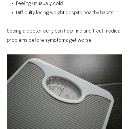
Feeling unusually cold
Difficulty losing weight despite healthy habits
Seeing a doctor early can help find and treat medical
problems before symptoms get worse.