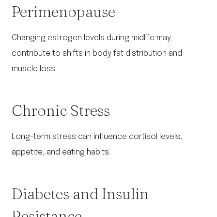
Perimenopause
Changing estrogen levels during midlife may
contribute to shifts in body fat distribution and
muscle loss.
Chronic Stress
Long-term stress can influence cortisol levels,
appetite, and eating habits.
Diabetes and Insulin
Resistance