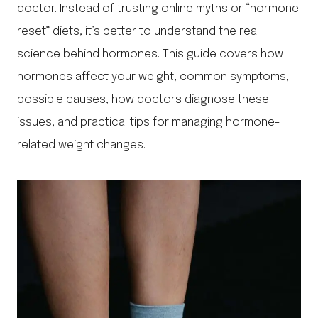
doctor. Instead of trusting online myths or “hormone
reset” diets, it’s better to understand the real
science behind hormones. This guide covers how
hormones affect your weight, common symptoms,
possible causes, how doctors diagnose these
issues, and practical tips for managing hormone-
related weight changes.