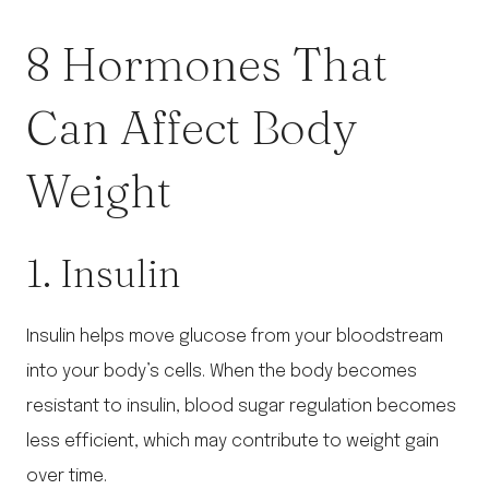
8 Hormones That
Can Affect Body
Weight
1. Insulin
Insulin helps move glucose from your bloodstream
into your body’s cells. When the body becomes
resistant to insulin, blood sugar regulation becomes
less efficient, which may contribute to weight gain
over time.