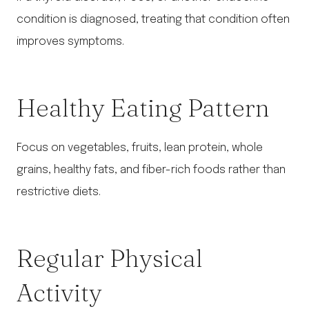
condition is diagnosed, treating that condition often
improves symptoms.
Healthy Eating Pattern
Focus on vegetables, fruits, lean protein, whole
grains, healthy fats, and fiber-rich foods rather than
restrictive diets.
Regular Physical
Activity