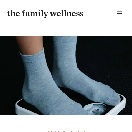
Skip
the family wellness
to
content