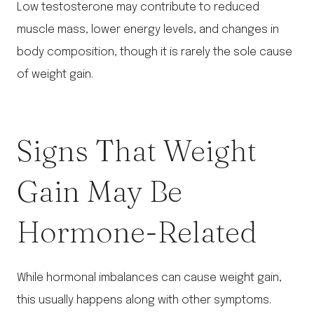
Low testosterone may contribute to reduced
muscle mass, lower energy levels, and changes in
body composition, though it is rarely the sole cause
of weight gain.
Signs That Weight
Gain May Be
Hormone-Related
While hormonal imbalances can cause weight gain,
this usually happens along with other symptoms.