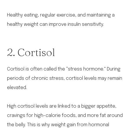
Healthy eating, regular exercise, and maintaining a
healthy weight can improve insulin sensitivity.
2. Cortisol
Cortisol is often called the “stress hormone.” During
periods of chronic stress, cortisol levels may remain
elevated.
High cortisol levels are linked to a bigger appetite,
cravings for high-calorie foods, and more fat around
the belly. This is why weight gain from hormonal