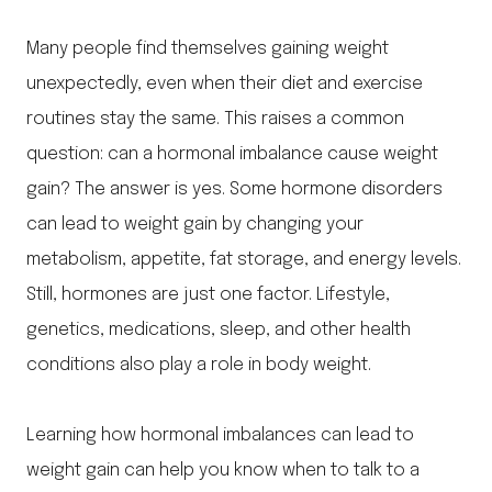
Many people find themselves gaining weight
unexpectedly, even when their diet and exercise
routines stay the same. This raises a common
question: can a hormonal imbalance cause weight
gain? The answer is yes. Some hormone disorders
can lead to weight gain by changing your
metabolism, appetite, fat storage, and energy levels.
Still, hormones are just one factor. Lifestyle,
genetics, medications, sleep, and other health
conditions also play a role in body weight.
Learning how hormonal imbalances can lead to
weight gain can help you know when to talk to a