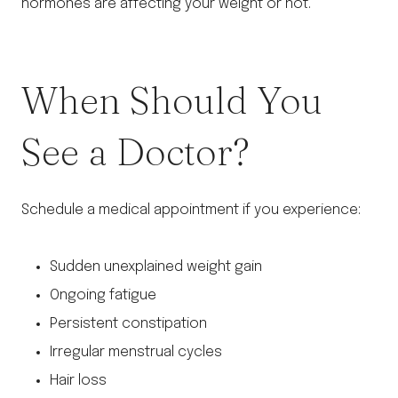
hormones are affecting your weight or not.
When Should You
See a Doctor?
Schedule a medical appointment if you experience:
Sudden unexplained weight gain
Ongoing fatigue
Persistent constipation
Irregular menstrual cycles
Hair loss