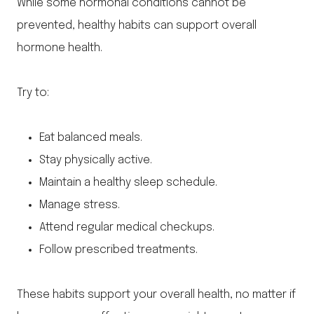
While some hormonal conditions cannot be
prevented, healthy habits can support overall
hormone health.
Try to:
Eat balanced meals.
Stay physically active.
Maintain a healthy sleep schedule.
Manage stress.
Attend regular medical checkups.
Follow prescribed treatments.
These habits support your overall health, no matter if