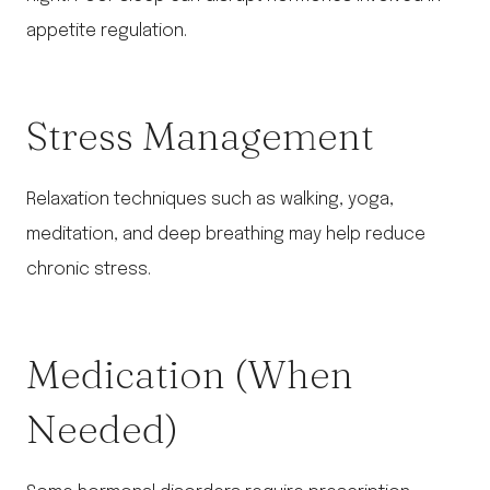
appetite regulation.
Stress Management
Relaxation techniques such as walking, yoga,
meditation, and deep breathing may help reduce
chronic stress.
Medication (When
Needed)