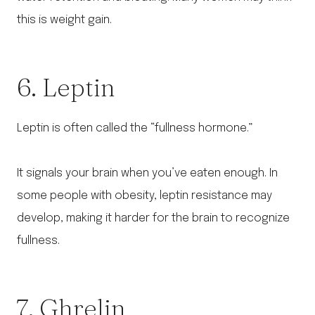
this is weight gain.
6. Leptin
Leptin is often called the “fullness hormone.”
It signals your brain when you’ve eaten enough. In
some people with obesity, leptin resistance may
develop, making it harder for the brain to recognize
fullness.
7. Ghrelin