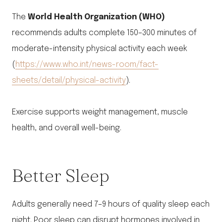
The
World Health Organization (WHO)
recommends adults complete 150–300 minutes of
moderate-intensity physical activity each week
(
https://www.who.int/news-room/fact-
sheets/detail/physical-activity
).
Exercise supports weight management, muscle
health, and overall well-being.
Better Sleep
Adults generally need 7–9 hours of quality sleep each
night. Poor sleep can disrupt hormones involved in