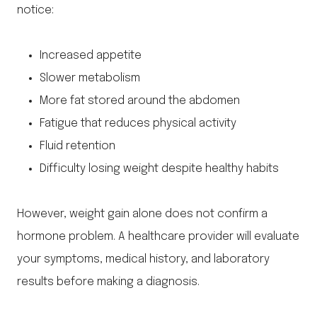
notice:
Increased appetite
Slower metabolism
More fat stored around the abdomen
Fatigue that reduces physical activity
Fluid retention
Difficulty losing weight despite healthy habits
However, weight gain alone does not confirm a
hormone problem. A healthcare provider will evaluate
your symptoms, medical history, and laboratory
results before making a diagnosis.