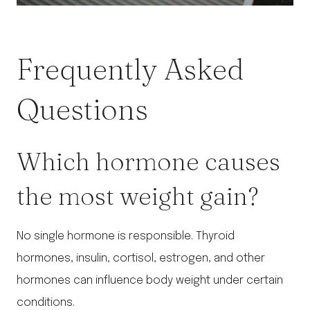
Frequently Asked
Questions
Which hormone causes
the most weight gain?
No single hormone is responsible. Thyroid
hormones, insulin, cortisol, estrogen, and other
hormones can influence body weight under certain
conditions.