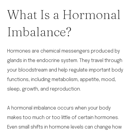
What Is a Hormonal
Imbalance?
Hormones are chemical messengers produced by
glands in the endocrine system. They travel through
your bloodstream and help regulate important body
functions, including metabolism, appetite, mood,
sleep, growth, and reproduction.
A hormonal imbalance occurs when your body
makes too much or too little of certain hormones.
Even small shifts in hormone levels can change how