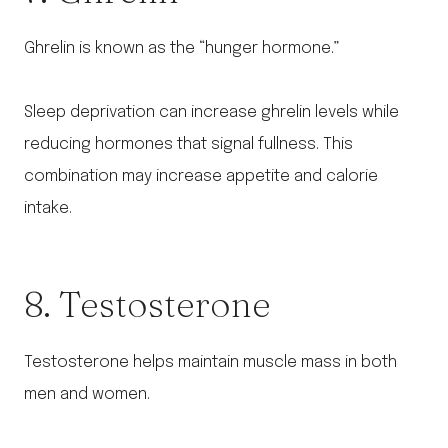
Ghrelin is known as the “hunger hormone.”
Sleep deprivation can increase ghrelin levels while
reducing hormones that signal fullness. This
combination may increase appetite and calorie
intake.
8. Testosterone
Testosterone helps maintain muscle mass in both
men and women.