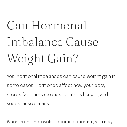
Can Hormonal
Imbalance Cause
Weight Gain?
Yes, hormonal imbalances can cause weight gain in
some cases. Hormones affect how your body
stores fat, burns calories, controls hunger, and
keeps muscle mass.
When hormone levels become abnormal, you may