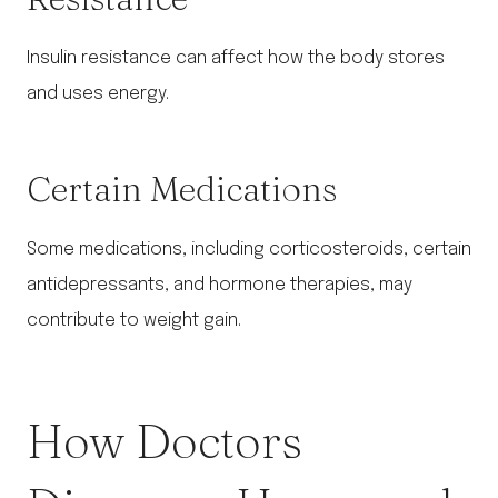
Insulin resistance can affect how the body stores
and uses energy.
Certain Medications
Some medications, including corticosteroids, certain
antidepressants, and hormone therapies, may
contribute to weight gain.
How Doctors