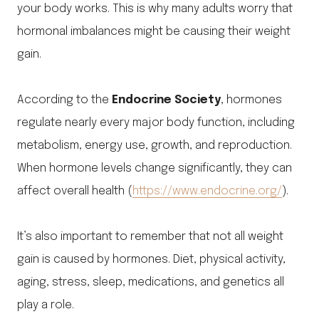
your body works. This is why many adults worry that
hormonal imbalances might be causing their weight
gain.
According to the
Endocrine Society
, hormones
regulate nearly every major body function, including
metabolism, energy use, growth, and reproduction.
When hormone levels change significantly, they can
affect overall health (
https://www.endocrine.org/
).
It’s also important to remember that not all weight
gain is caused by hormones. Diet, physical activity,
aging, stress, sleep, medications, and genetics all
play a role.