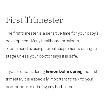
First Trimester
The first trimester is a sensitive time for your baby’s
development. Many healthcare providers
recommend avoiding herbal supplements during this
stage unless your doctor says it is safe.
If you are considering
lemon balm during
the first
trimester, it is especially important to talk to your
doctor before drinking any herbal tea.