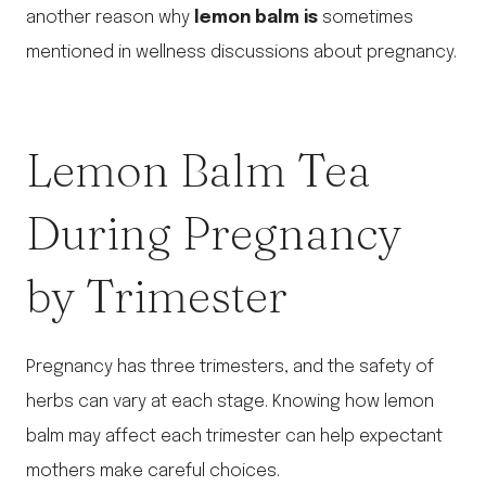
another reason why
lemon balm is
sometimes
mentioned in wellness discussions about pregnancy.
Lemon Balm Tea
During Pregnancy
by Trimester
Pregnancy has three trimesters, and the safety of
herbs can vary at each stage. Knowing how lemon
balm may affect each trimester can help expectant
mothers make careful choices.