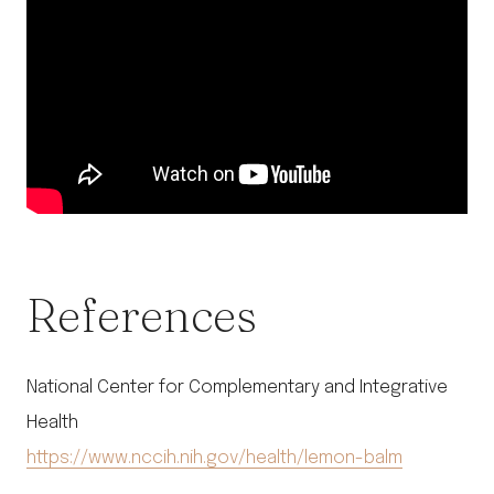
References
National Center for Complementary and Integrative
Health
https://www.nccih.nih.gov/health/lemon-balm