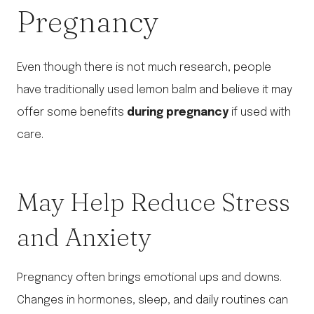
Pregnancy
Even though there is not much research, people
have traditionally used lemon balm and believe it may
offer some benefits
during pregnancy
if used with
care.
May Help Reduce Stress
and Anxiety
Pregnancy often brings emotional ups and downs.
Changes in hormones, sleep, and daily routines can