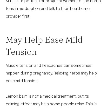
Still, it is important for pregnant women to use herbal
teas in moderation and talk to their healthcare
provider first.
May Help Ease Mild
Tension
Muscle tension and headaches can sometimes
happen during pregnancy. Relaxing herbs may help
ease mild tension.
Lemon balm is not a medical treatment, but its
calming effect may help some people relax. This is