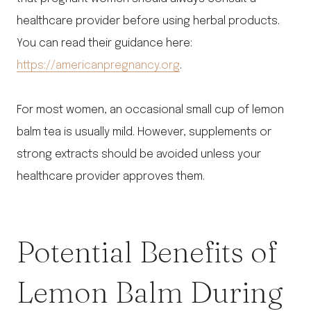
healthcare provider before using herbal products.
You can read their guidance here:
https://americanpregnancy.org
.
For most women, an occasional small cup of lemon
balm tea is usually mild. However, supplements or
strong extracts should be avoided unless your
healthcare provider approves them.
Potential Benefits of
Lemon Balm During