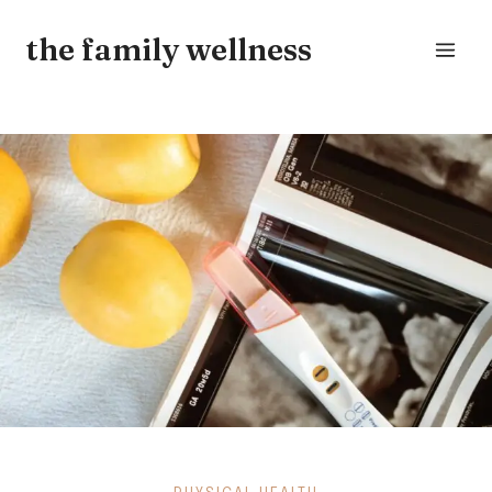
Skip
the family wellness
to
content