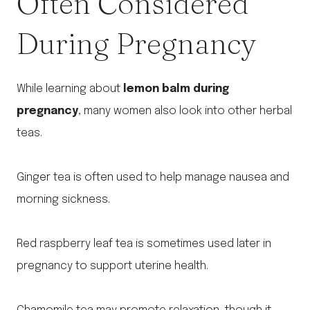
Often Considered
During Pregnancy
While learning about
lemon balm during
pregnancy
, many women also look into other herbal
teas.
Ginger tea is often used to help manage nausea and
morning sickness.
Red raspberry leaf tea is sometimes used later in
pregnancy to support uterine health.