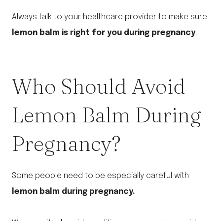
Always talk to your healthcare provider to make sure
lemon balm is right for you during pregnancy
.
Who Should Avoid
Lemon Balm During
Pregnancy?
Some people need to be especially careful with
lemon balm during pregnancy.