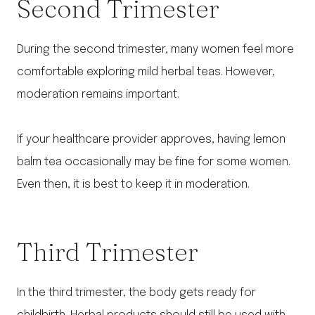
Second Trimester
During the second trimester, many women feel more
comfortable exploring mild herbal teas. However,
moderation remains important.
If your healthcare provider approves, having lemon
balm tea occasionally may be fine for some women.
Even then, it is best to keep it in moderation.
Third Trimester
In the third trimester, the body gets ready for