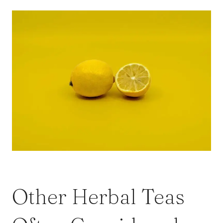
Other Herbal Teas