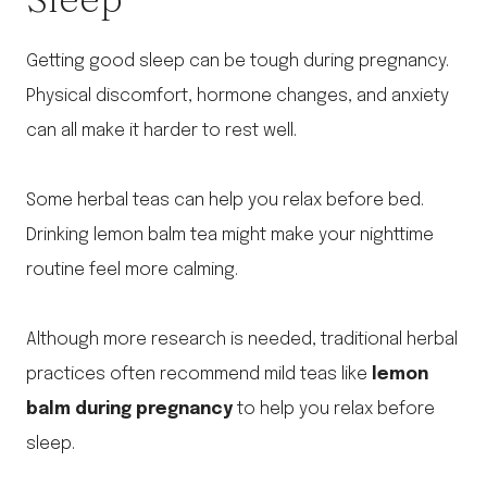
Getting good sleep can be tough during pregnancy.
Physical discomfort, hormone changes, and anxiety
can all make it harder to rest well.
Some herbal teas can help you relax before bed.
Drinking lemon balm tea might make your nighttime
routine feel more calming.
Although more research is needed, traditional herbal
practices often recommend mild teas like
lemon
balm during pregnancy
to help you relax before
sleep.