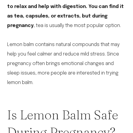
to relax and help with digestion. You can find it
as tea, capsules, or extracts, but during
pregnancy
, tea is usually the most popular option.
Lemon balm contains natural compounds that may
help you feel calmer and reduce mild stress. Since
pregnancy often brings emotional changes and
sleep issues, more people are interested in trying
lemon balm.
Is Lemon Balm Safe
During Pregnancy?