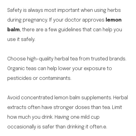
Safety is always most important when using herbs
during pregnancy. If your doctor approves
lemon
balm
, there are a few guidelines that can help you
use it safely.
Choose high-quality herbal tea from trusted brands.
Organic teas can help lower your exposure to
pesticides or contaminants.
Avoid concentrated lemon balm supplements. Herbal
extracts often have stronger doses than tea. Limit
how much you drink. Having one mild cup
occasionally is safer than drinking it often.e.