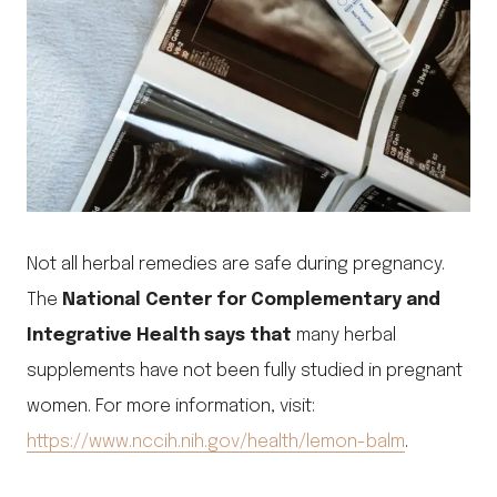
Not all herbal remedies are safe during pregnancy.
The
National Center for Complementary and
Integrative Health says that
many herbal
supplements have not been fully studied in pregnant
women. For more information, visit:
https://www.nccih.nih.gov/health/lemon-balm
.