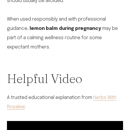
should usually be avoided.
When used responsibly and with professional
guidance,
lemon balm during pregnancy
may be
part of a calming wellness routine for some
expectant mothers.
Helpful Video
A trusted educational explanation from
Herbs With
Rosalee
: