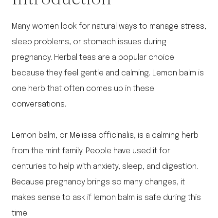
Many women look for natural ways to manage stress,
sleep problems, or stomach issues during
pregnancy. Herbal teas are a popular choice
because they feel gentle and calming. Lemon balm is
one herb that often comes up in these
conversations.
Lemon balm, or Melissa officinalis, is a calming herb
from the mint family. People have used it for
centuries to help with anxiety, sleep, and digestion.
Because pregnancy brings so many changes, it
makes sense to ask if lemon balm is safe during this
time.