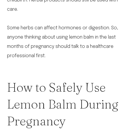
childbirth. Herbal products should still be used with
care.
Some herbs can affect hormones or digestion. So,
anyone thinking about using lemon balm in the last
months of pregnancy should talk to a healthcare
professional first.
How to Safely Use
Lemon Balm During
Pregnancy