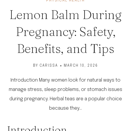
PHYSICAL HEALTH
Lemon Balm During
Pregnancy: Safety,
Benefits, and Tips
BY
CARISSA
MARCH 10, 2026
Introduction Many women look for natural ways to
manage stress, sleep problems, or stomach issues
during pregnancy. Herbal teas are a popular choice
because they…
Introduction