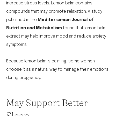
increase stress levels. Lemon balm contains
compounds that may promote relaxation. A study
published in the
Mediterranean Journal of
Nutrition and Metabolism
found that lemon balm
extract may help improve mood and reduce anxiety
symptoms.
Because lemon balm is calming, some women
choose it as a natural way to manage their emotions
during pregnancy.
May Support Better
Sleep