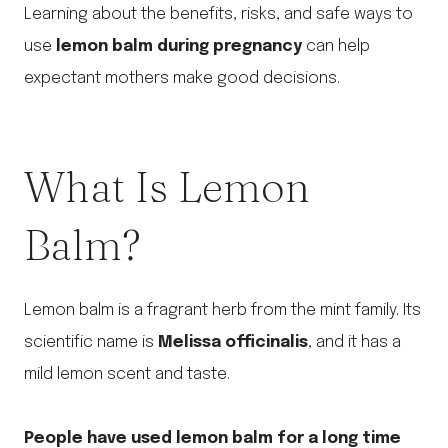
Learning about the benefits, risks, and safe ways to
use
lemon balm during pregnancy
can help
expectant mothers make good decisions.
What Is Lemon
Balm?
Lemon balm is a fragrant herb from the mint family. Its
scientific name is
Melissa officinalis
, and it has a
mild lemon scent and taste.
People have used lemon balm for a long time