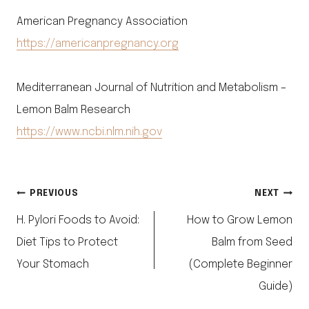
American Pregnancy Association
https://americanpregnancy.org
Mediterranean Journal of Nutrition and Metabolism –
Lemon Balm Research
https://www.ncbi.nlm.nih.gov
Post
PREVIOUS
NEXT
H. Pylori Foods to Avoid:
How to Grow Lemon
navigation
Diet Tips to Protect
Balm from Seed
Your Stomach
(Complete Beginner
Guide)