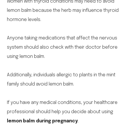
Women with thyroid conditions may need to avoid
lemon balm because the herb may influence thyroid
hormone levels.
Anyone taking medications that affect the nervous
system should also check with their doctor before
using lemon balm.
Additionally, individuals allergic to plants in the mint
family should avoid lemon balm.
If you have any medical conditions, your healthcare
professional should help you decide about using
lemon balm during pregnancy
.