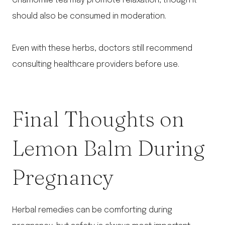
Chamomile tea may promote relaxation, though it
should also be consumed in moderation.
Even with these herbs, doctors still recommend
consulting healthcare providers before use.
Final Thoughts on
Lemon Balm During
Pregnancy
Herbal remedies can be comforting during