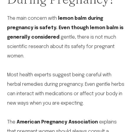
The main concern with
lemon balm during
pregnancy is safety. Even though lemon balm is
generally considered
gentle, there is not much
scientific research about its safety for pregnant
women.
Most health experts suggest being careful with
herbal remedies during pregnancy. Even gentle herbs
can interact with medications or affect your body in
new ways when you are expecting.
The
American Pregnancy Association
explains
that pregnant women should always consult a