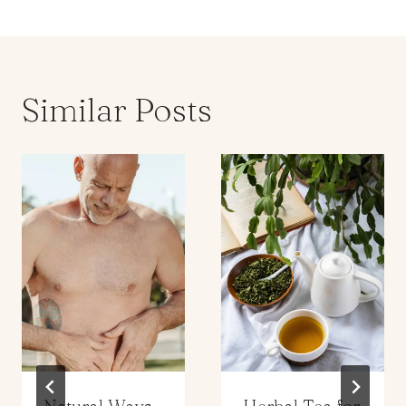
Similar Posts