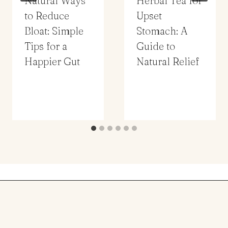
Natural Ways
Herbal Tea for
to Reduce
Upset
Bloat: Simple
Stomach: A
Tips for a
Guide to
Happier Gut
Natural Relief