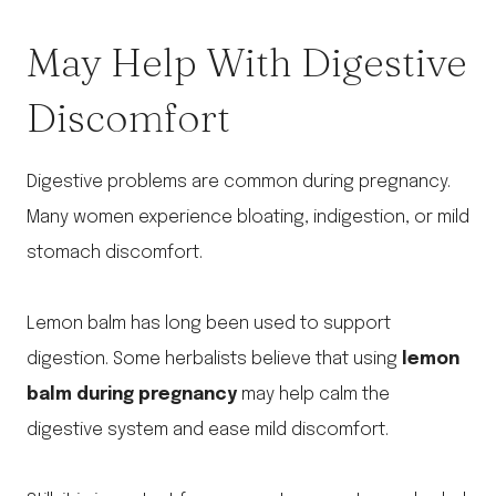
May Help With Digestive
Discomfort
Digestive problems are common during pregnancy.
Many women experience bloating, indigestion, or mild
stomach discomfort.
Lemon balm has long been used to support
digestion. Some herbalists believe that using
lemon
balm during pregnancy
may help calm the
digestive system and ease mild discomfort.