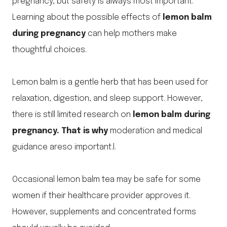
pregnancy, but safety is always most important.
Learning about the possible effects of
lemon balm
during pregnancy
can help mothers make
thoughtful choices.
Lemon balm is a gentle herb that has been used for
relaxation, digestion, and sleep support. However,
there is still limited research on
lemon balm during
pregnancy. That is why
moderation and medical
guidance areso important.l.
Occasional lemon balm tea may be safe for some
women if their healthcare provider approves it.
However, supplements and concentrated forms