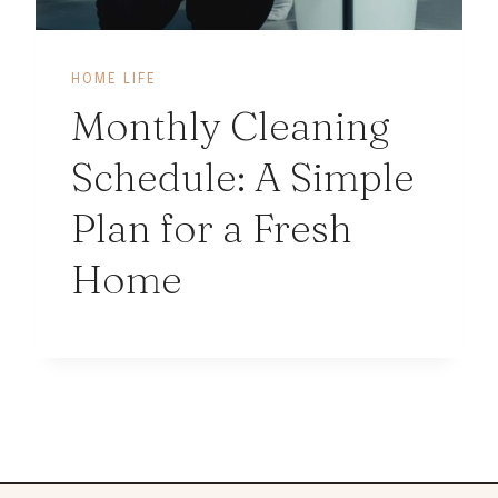
HOME LIFE
Monthly Cleaning
Schedule: A Simple
Plan for a Fresh
Home