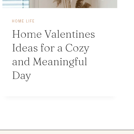
HOME LIFE
Home Valentines
Ideas for a Cozy
and Meaningful
Day