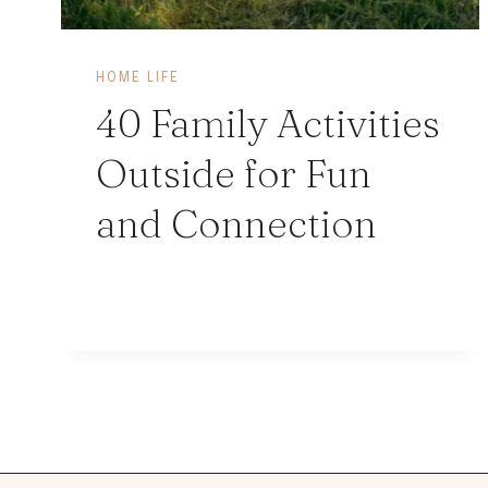
HOME LIFE
40 Family Activities
Outside for Fun
and Connection