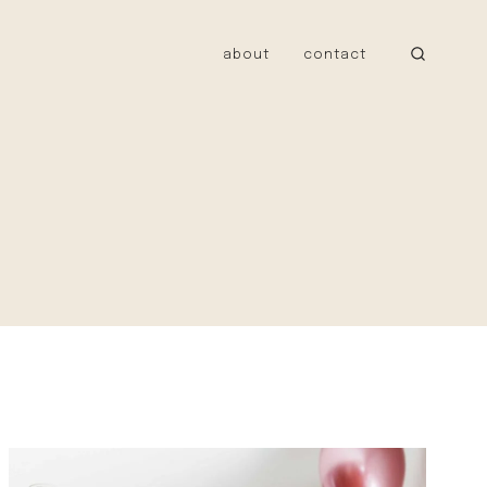
about
contact