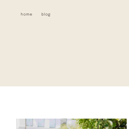
Skip
to
home
blog
content