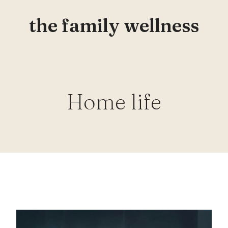
the family wellness
Home life